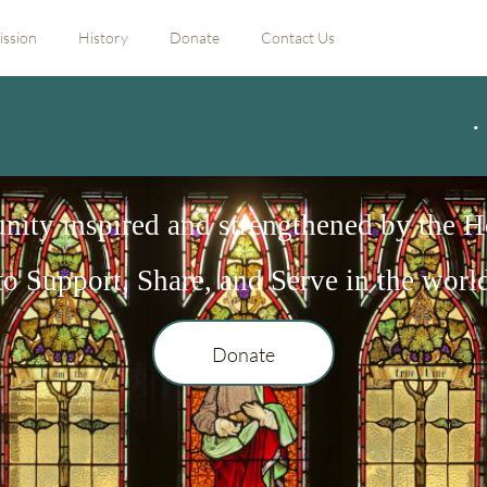
ission
History
Donate
Contact Us
ity inspired and strengthened by the Ho
to Support, Share, and Serve in the worl
Donate