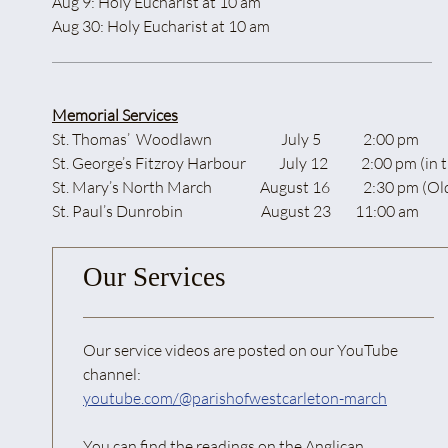
Aug 9: Holy Eucharist at 10 am
Aug 30: Holy Eucharist at 10 am
Memorial Services
St. Thomas’ Woodlawn July 5 2:00 pm
St. George’s Fitzroy Harbour July 12 2:00 pm (in t
St. Mary’s North March August 16 2:30 pm (Old St. Mar
St. Paul’s Dunrobin August 23 11:00 am
Our Services
Our service videos are posted on our YouTube
channel:
youtube.com/@parishofwestcarleton-march
You can find the readings on the Anglican