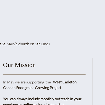
. Mary’s church on 6th Line )
Our Mission
In May we are supporting the
West Carleton
Canada Foodgrains Growing Project
You can always include monthly outreach in your
envelope or online giving - just mark it