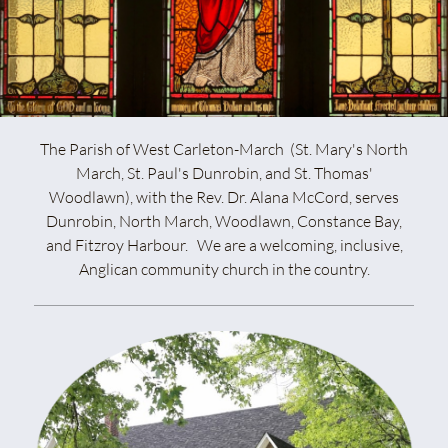
The Parish of West Carleton-March (St. Mary's North
March, St. Paul's Dunrobin, and St. Thomas'
Woodlawn), with the Rev. Dr. Alana McCord, serves
Dunrobin, North March, Woodlawn, Constance Bay,
and Fitzroy Harbour. We are a welcoming, inclusive,
Anglican community church in the country.