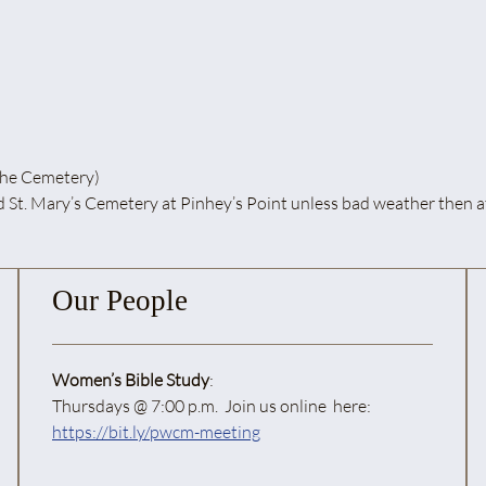
he Cemetery)
y’s Cemetery at Pinhey’s Point unless bad weather then at St
Our People
Women’s Bible Study
:
Thursdays @ 7:00 p.m. Join us online here:
https://bit.ly/pwcm-meeting