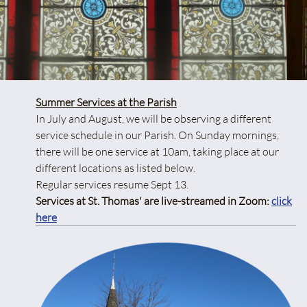
Summer Services at the Parish
In July and August, we will be observing a different
service schedule in our Parish. On Sunday mornings,
there will be one service at 10am, taking place at our
different locations as listed below.
Regular services resume Sept 13.
Services at St. Thomas' are live-streamed in Zoom:
click
here