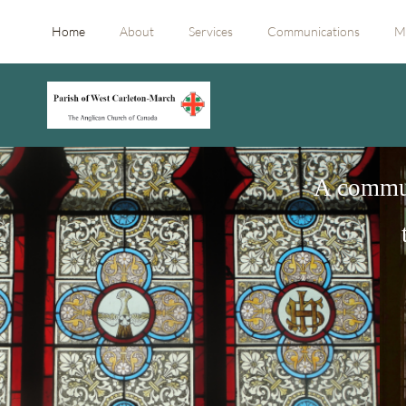
Home
About
Services
Communications
M
A commun