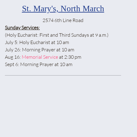
St. Mary's, North March
2574 6th Line Road
Sunday Services:
(Holy Eucharist: First and Third Sundays at 9 a.m.)
July 5: Holy Eucharist at 10 am
July 26: Morning Prayer at 10 am
Aug 16:
Memorial Service
at 2:30 pm
Sept 6: Morning Prayer at 10 am