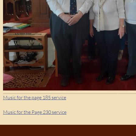
Music for the page 185 service
Music for the Page 230 service