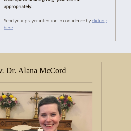
appropriately.
Send your prayer intention in confidence by
clicking
here
.
. Dr. Alana McCord