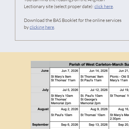
Lectionary site (select proper date):
click here
.
Download the BAS Booklet for the online services
by
clicking here
.