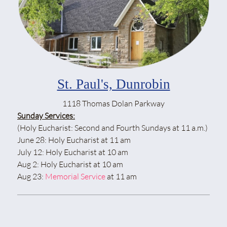
St. Paul's, Dunrobin
1118 Thomas Dolan Parkway
Sunday Services:
(Holy Eucharist: Second and Fourth Sundays at 11 a.m.)
June 28: Holy Eucharist at 11 am
July 12: Holy Eucharist at 10 am
Aug 2: Holy Eucharist at 10 am
Aug 23:
Memorial Service
at 11 am