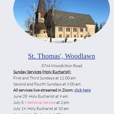
St. Thomas', Woodlawn
3794 Woodkilton Road
Sunday Services (Holy Eucharist):
First and Third Sundays at 11:00 am
Second and Fourth Sundays at 9:00 am
All services live-streamed in Zoom:
click here
June 28: Holy Eucharist at 9 am
July 5:
Memorial Service
at 2 pm
July 19: Holy Eucharist at 10 am