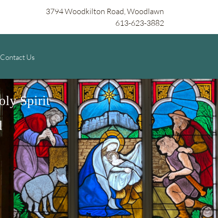
3794 Woodkilton Road, Woodlawn
613-623-3882
Contact Us
ly Spirit
d